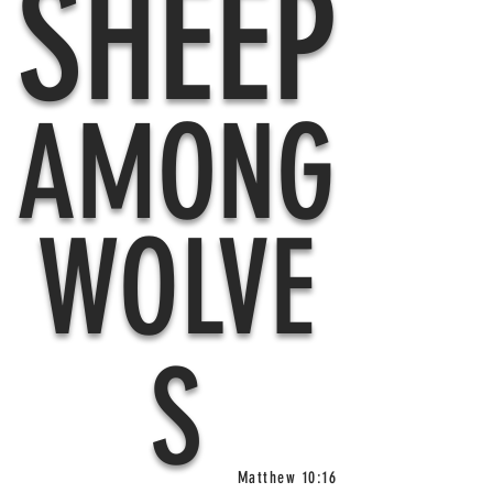
SHEEP
AMONG
WOLVE
S
Matthew 10:16