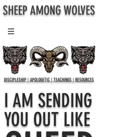
SHEEP AMONG WOLVES
DISCIPLESHIP | APOLOGETIC | TEACHINGS | RESOURCES
I AM SENDING
YOU OUT LIKE