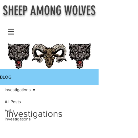
SHEEP AMONG WOLVES
BLOG
Investigations
All Posts
Faith
Investigations
Investigations