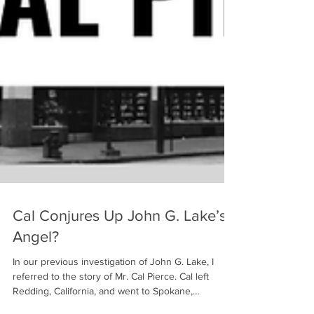
Cal Conjures Up John G. Lake’s
Angel?
In our previous investigation of John G. Lake, I
referred to the story of Mr. Cal Pierce. Cal left